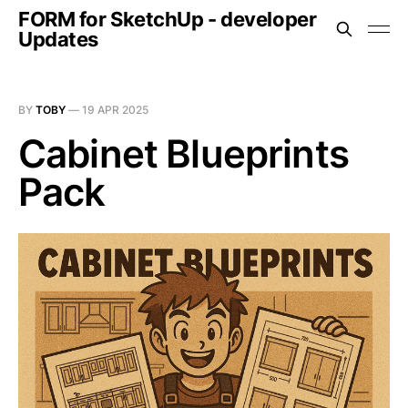
FORM for SketchUp - developer
Updates
BY
TOBY
—
19 APR 2025
Cabinet Blueprints
Pack