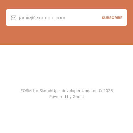
jamie@example.com
SUBSCRIBE
FORM for SketchUp - developer Updates © 2026
Powered by Ghost