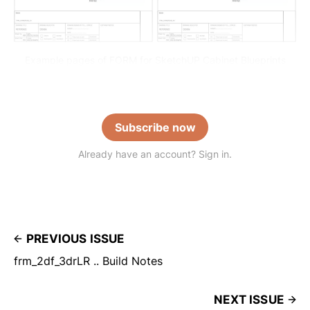
Example pages of FORM for SketchUP Cabinet Blueprints
Subscribe now
Already have an account? Sign in.
PREVIOUS ISSUE
frm_2df_3drLR .. Build Notes
NEXT ISSUE