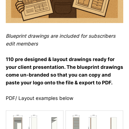
Blueprint drawings are included for subscribers
edit members
110 pre designed & layout drawings ready for
your client presentation. The blueprint drawings
come un-branded so that you can copy and
paste your logo onto the file & export to PDF.
PDF/ Layout examples below