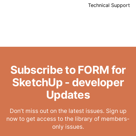
Technical Support
Subscribe to FORM for
SketchUp - developer
Updates
Don’t miss out on the latest issues. Sign up
now to get access to the library of members-
only issues.