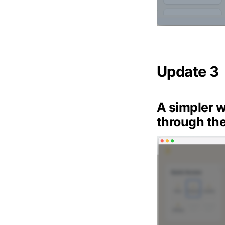
Update 3
A simpler w
through the