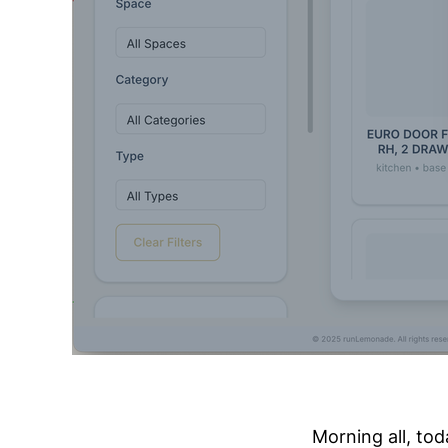
Morning all, tod