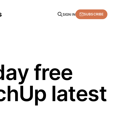
s
SUBSCRIBE
SIGN IN
day free
chUp latest