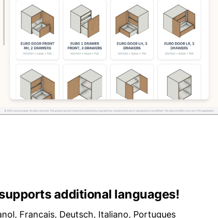
upports additional languages!
anol, Francais, Deutsch, Italiano, Portugues