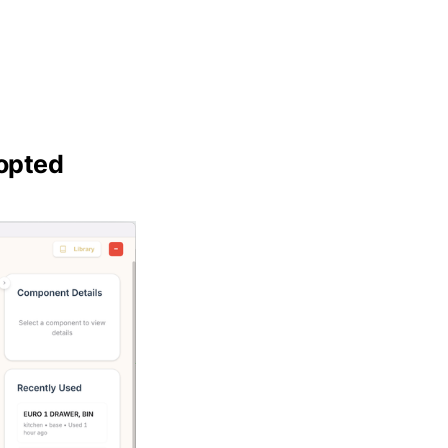
dopted