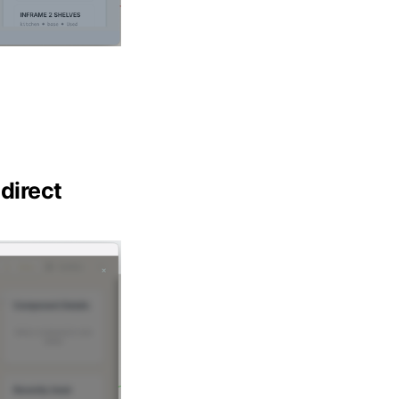
direct