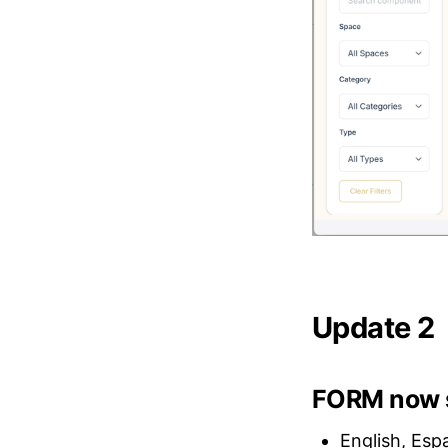
Update 2
FORM now s
English, Esp