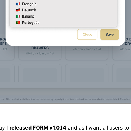
ay I
released FORM v1.0.14
and as I want all users to