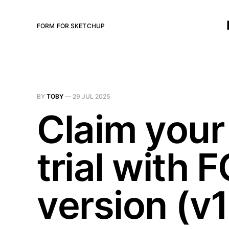
FORM FOR SKETCHUP
BY
TOBY
—
29 JUL 2025
Claim your 
trial with
version (v1