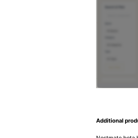
Additional prod
Nestmate beta 