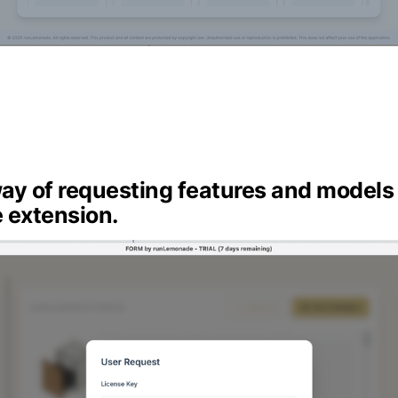
ay of requesting features and models 
 extension.