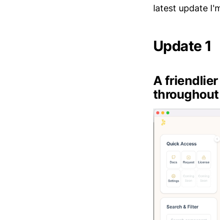
latest update I'm
Update 1
A friendlie
throughout