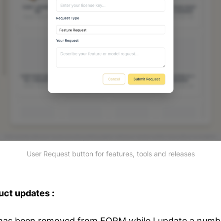
User Request button for features, tools and releases
uct updates :
has been removed from FORM while I update a numbe