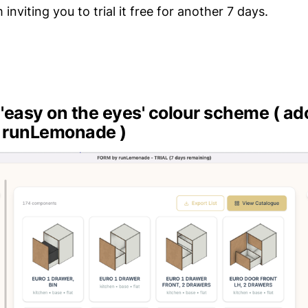
 inviting you to trial it free for another 7 days.
r 'easy on the eyes' colour scheme ( a
 runLemonade )