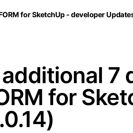
FORM for SketchUp - developer Update
additional 7 
 FORM for Sket
.0.14)