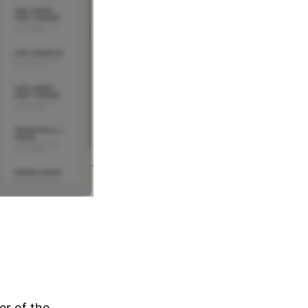
r of the