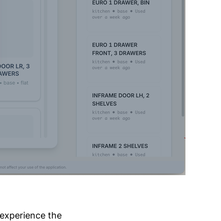
 experience the