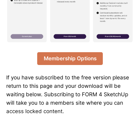
Membership Options
If you have subscribed to the free version please
return to this page and your download will be
waiting below. Subscribing to FORM 4 SketchUp
will take you to a members site where you can
access locked content.