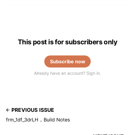
This post is for subscribers only
Subscribe now
Already have an account? Sign in.
PREVIOUS ISSUE
frm_1df_3drLH .. Build Notes