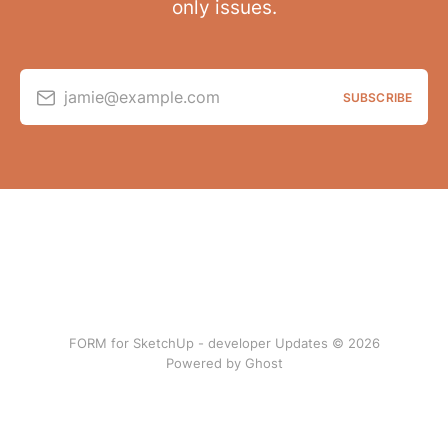
only issues.
jamie@example.com
SUBSCRIBE
FORM for SketchUp - developer Updates © 2026
Powered by Ghost