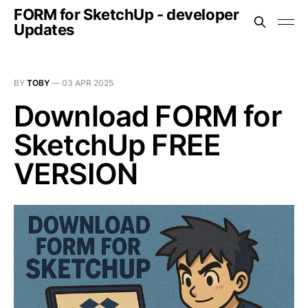
FORM for SketchUp - developer
Updates
BY
TOBY
—
03 APR 2025
Download FORM for
SketchUp FREE
VERSION