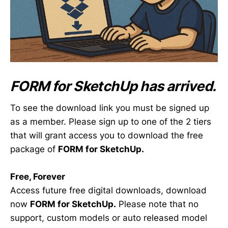
FORM
for SketchUp has arrived.
To see the download link you must be signed up
as a member. Please sign up to one of the 2 tiers
that will grant access you to download the free
package of
FORM for SketchUp.
Free, Forever
Access future free digital downloads, download
now
FORM for SketchUp.
Please note that no
support, custom models or auto released model