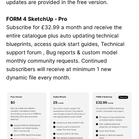
updates are provided in the free version.
FORM 4 SketchUp - Pro
Subscribe for £32.99 a month and receive the
entire catalogue plus auto updating technical
blueprints, access quick start guides, Technical
support forum , Bug reports & custom model
monthly community requests. Continued
subscribers will receive at minimum 1 new
dynamic file every month.