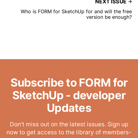
NEXT ISSUE
Who is FORM for SketchUp for and will the free
version be enough?
Subscribe to FORM for
SketchUp - developer
Updates
Don’t miss out on the latest issues. Sign up
now to get access to the library of members-