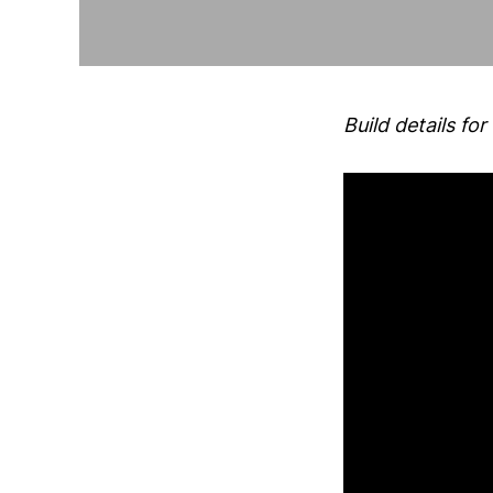
Build details 