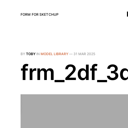
FORM FOR SKETCHUP
BY
TOBY
IN
MODEL LIBRARY
—
31 MAR 2025
frm_2df_3d