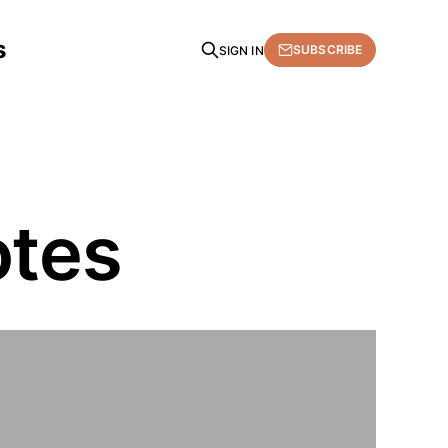
s
SUBSCRIBE
SIGN IN
otes