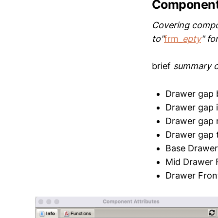
Component
Covering compone
to"
frm
_epty
" fo
brief
summary o
Drawer gap 
Drawer gap 
Drawer gap r
Drawer gap 
Base Drawer
Mid Drawer 
Drawer Fron