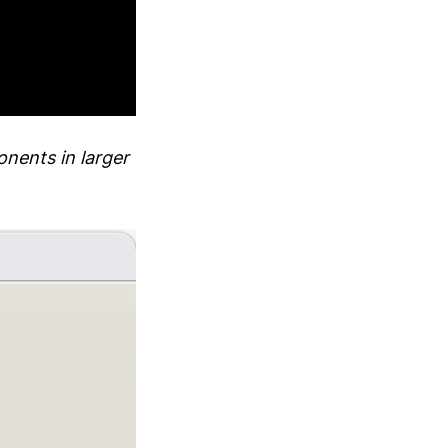
onents in larger