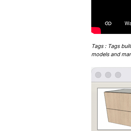
Tags : Tags buil
models and man