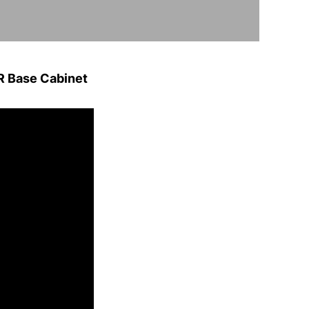
 Base Cabinet