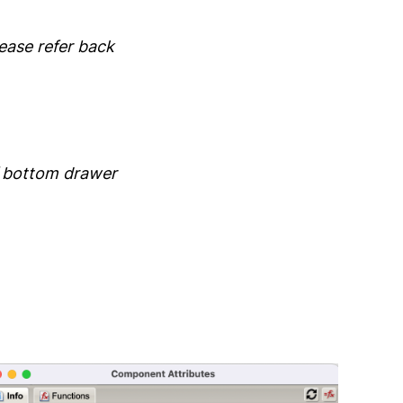
lease refer back
f bottom drawer