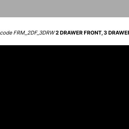
for code FRM_2DF_3DRW
2 DRAWER FRONT, 3 DRAWER