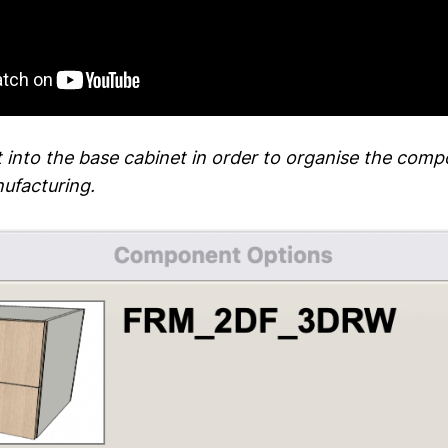
t into the base cabinet in order to organise the comp
ufacturing.