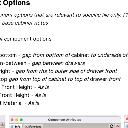
 Options
nt options that are relevant to specific file only. P
r base cabinet notes
f c
omponent options
bottom -
gap from bottom of
cabinet
to underside o
in-between -
gap between drawers
ight -
gap from rhs to outer side of drawer front
top
gap from top of cabinet to top of
drawer
front
 Front Height
- As is
Front Height
- As is
t Material
- As is