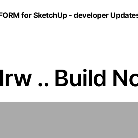
FORM for SketchUp - developer Update
rw .. Build N