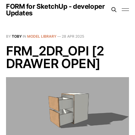
FORM for SketchUp - developer
Updates
BY
TOBY
IN
MODEL LIBRARY
—
28 APR 2025
FRM_2DR_OPI [2
DRAWER OPEN]