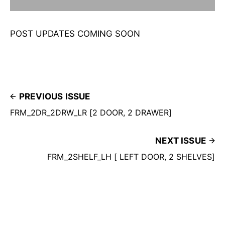
POST UPDATES COMING SOON
PREVIOUS ISSUE
FRM_2DR_2DRW_LR [2 DOOR, 2 DRAWER]
NEXT ISSUE
FRM_2SHELF_LH [ LEFT DOOR, 2 SHELVES]