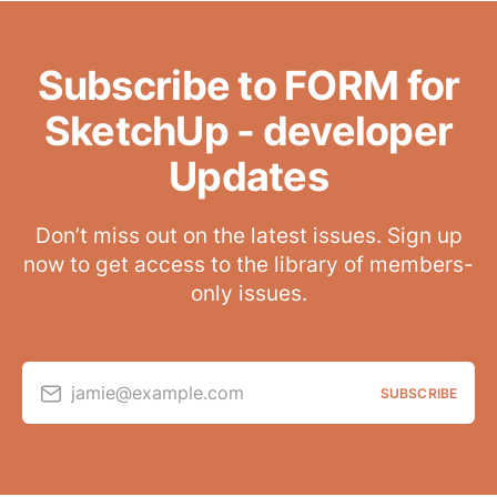
Subscribe to FORM for
SketchUp - developer
Updates
Don’t miss out on the latest issues. Sign up
now to get access to the library of members-
only issues.
jamie@example.com
SUBSCRIBE