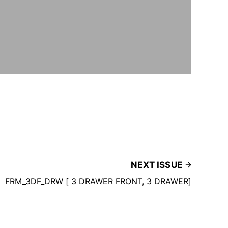
NEXT ISSUE
FRM_3DF_DRW [ 3 DRAWER FRONT, 3 DRAWER]