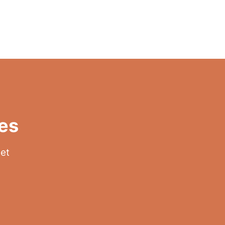
es
get