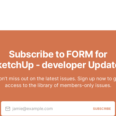
Subscribe to FORM for
ketchUp - developer Updat
n’t miss out on the latest issues. Sign up now to 
access to the library of members-only issues.
jamie@example.com
SUBSCRIBE