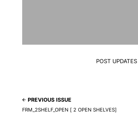
POST UPDATES
PREVIOUS ISSUE
FRM_2SHELF_OPEN [ 2 OPEN SHELVES]