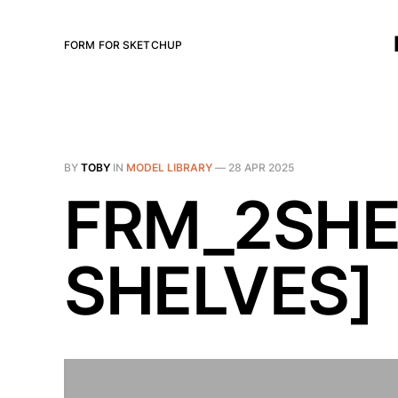
FORM FOR SKETCHUP
BY
TOBY
IN
MODEL LIBRARY
—
28 APR 2025
FRM_2SHEL
SHELVES]