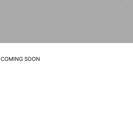
 COMING SOON