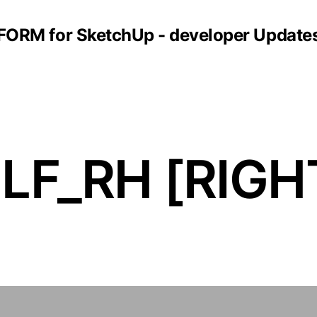
FORM for SketchUp - developer Update
F_RH [RIGH