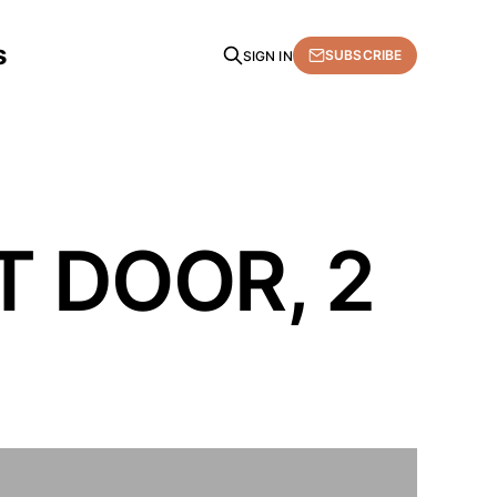
s
SUBSCRIBE
SIGN IN
T DOOR, 2