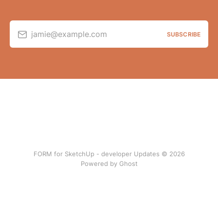
jamie@example.com
SUBSCRIBE
FORM for SketchUp - developer Updates © 2026
Powered by Ghost