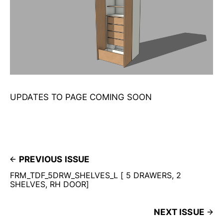
UPDATES TO PAGE COMING SOON
PREVIOUS ISSUE
FRM_TDF_5DRW_SHELVES_L [ 5 DRAWERS, 2
SHELVES, RH DOOR]
NEXT ISSUE