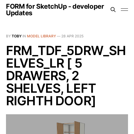
FORM for SketchUp - developer
Updates
BY
TOBY
IN
MODEL LIBRARY
—
28 APR 2025
FRM_TDF_5DRW_SH
ELVES_LR [ 5
DRAWERS, 2
SHELVES, LEFT
RIGHTH DOOR]