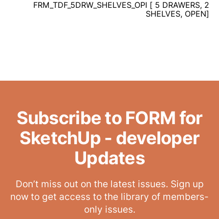
FRM_TDF_5DRW_SHELVES_OPI [ 5 DRAWERS, 2
SHELVES, OPEN]
Subscribe to FORM for
SketchUp - developer
Updates
Don’t miss out on the latest issues. Sign up
now to get access to the library of members-
only issues.