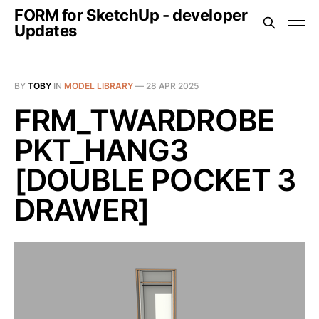
FORM for SketchUp - developer
Updates
BY
TOBY
IN
MODEL LIBRARY
—
28 APR 2025
FRM_TWARDROBE
PKT_HANG3
[DOUBLE POCKET 3
DRAWER]