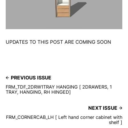
UPDATES TO THIS POST ARE COMING SOON
PREVIOUS ISSUE
FRM_TDF_2DRW1TRAY HANGING [ 2DRAWERS, 1
TRAY, HANGING, RH HINGED]
NEXT ISSUE
FRM_CORNERCAB_LH [ Left hand corner cabinet with
shelf ]