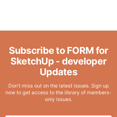
Subscribe to FORM for
SketchUp - developer
Updates
Don’t miss out on the latest issues. Sign up
now to get access to the library of members-
only issues.