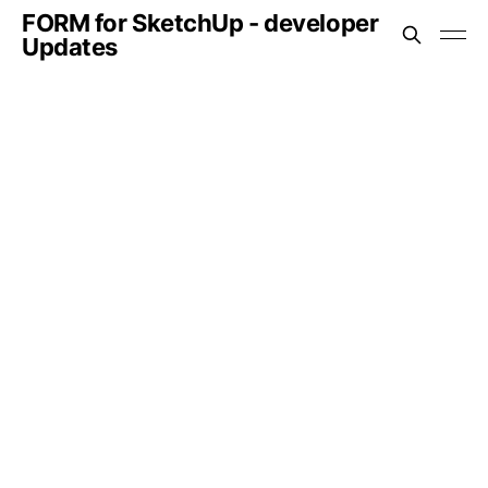
FORM for SketchUp - developer
Updates