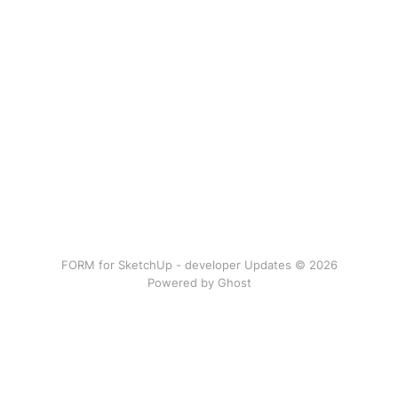
FORM for SketchUp - developer Updates © 2026
Powered by Ghost