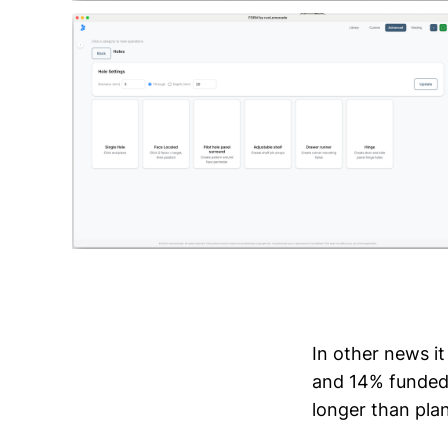
In other news it
and 14% funded s
longer than pla