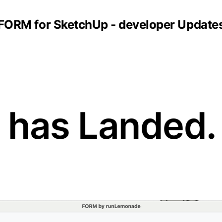
FORM for SketchUp - developer Update
2 has Landed