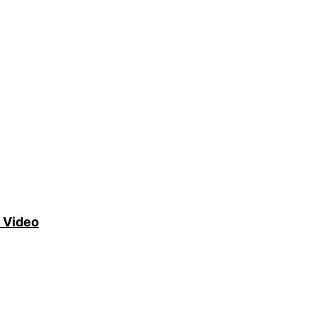
 Video