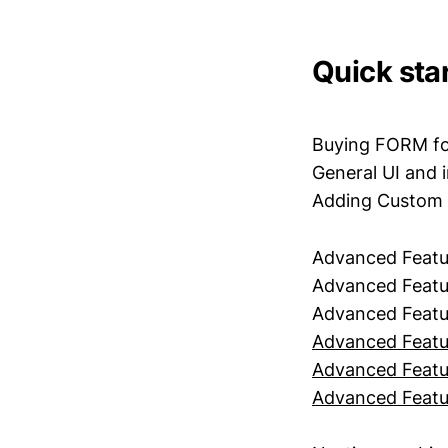
Quick star
Buying FORM fo
General UI and 
Adding Custom
Advanced Feat
Advanced Featur
Advanced Featu
Advanced Featu
Advanced Featu
Advanced Featu