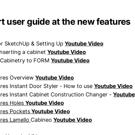
t user guide at the new features
r SketchUp & Setting Up
Youtube Video
inserting a cabinet
Youtube Video
 Cabinetry to FORM
Youtube Video
ures Overview
Youtube Video
es Instant Door Styler - How to use
Youtube Video
res Instant Cabinet Construction Changer -
Youtube
res Holes
Youtube Video
res Pockets
Youtube Video
res Lamello
Cabineo
Youtube Video