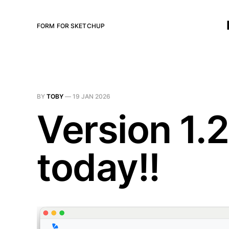
FORM FOR SKETCHUP
BY
TOBY
—
19 JAN 2026
Version 1.
today!!