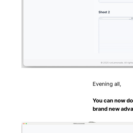
Evening all,
You can now do
brand new advan