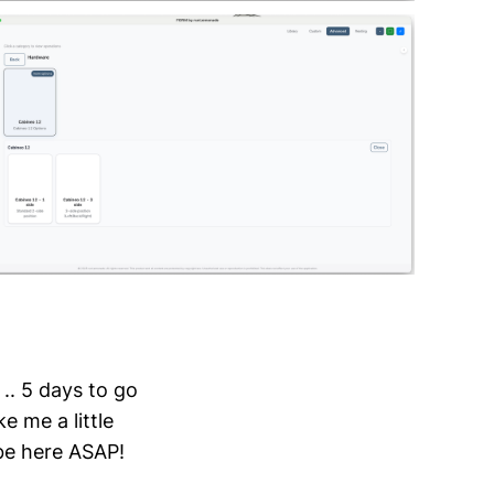
.. 5 days to go
e me a little
 be here ASAP!