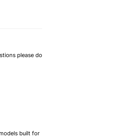
estions please do
odels built for