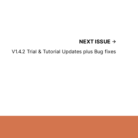
NEXT ISSUE
V1.4.2 Trial & Tutorial Updates plus Bug fixes