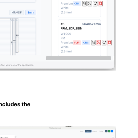
ncludes the