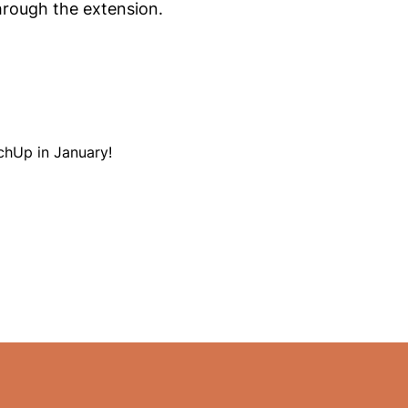
hrough the extension.
chUp in January!