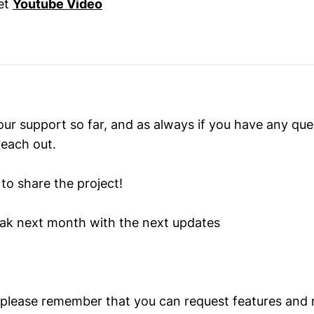
et
Youtube Video
our support so far, and as always if you have any qu
reach out.
to share the project!
ak next month with the next updates
 please remember that you can request features and m