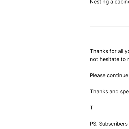
Nesting a cabin
Thanks for all y
not hesitate to 
Please continue 
Thanks and spe
T
PS. Subscribers