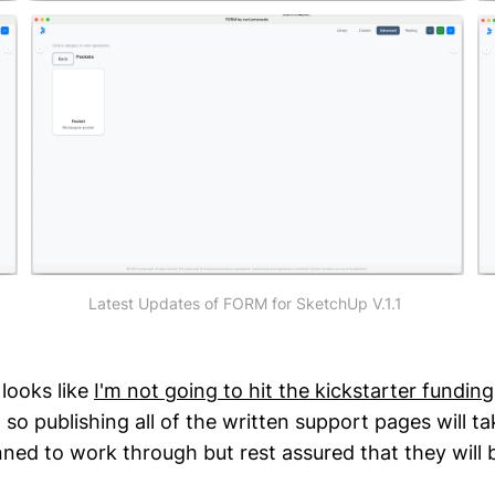
Latest Updates of FORM for SketchUp V.1.1 
 looks like
I'm not going to hit the kickstarter funding
o publishing all of the written support pages will tak
nned to work through but rest assured that they will