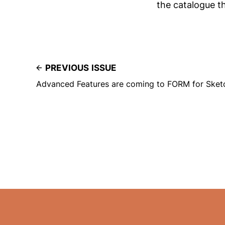
the catalogue t
PREVIOUS ISSUE
Advanced Features are coming to FORM for Sket