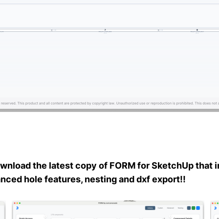
wnload the latest copy of FORM for SketchUp that i
ced hole features, nesting and dxf export!!