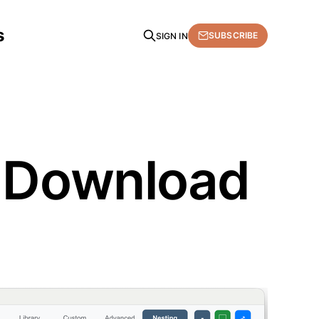
s
SUBSCRIBE
SIGN IN
. Download