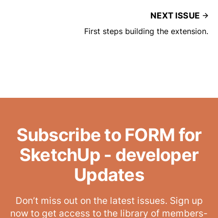
NEXT ISSUE
First steps building the extension.
Subscribe to FORM for
SketchUp - developer
Updates
Don’t miss out on the latest issues. Sign up
now to get access to the library of members-