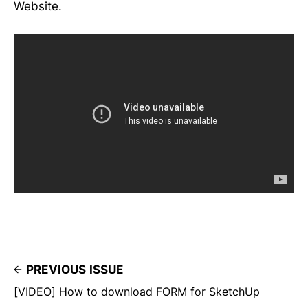
Website.
PREVIOUS ISSUE
[VIDEO] How to download FORM for SketchUp