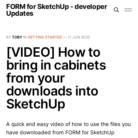
FORM for SketchUp - developer
Updates
BY
TOBY
IN
GETTING STARTED
—
11 JUN 2025
[VIDEO] How to
bring in cabinets
from your
downloads into
SketchUp
A quick and easy video of how to use the files you
have downloaded from FORM for SketchUp