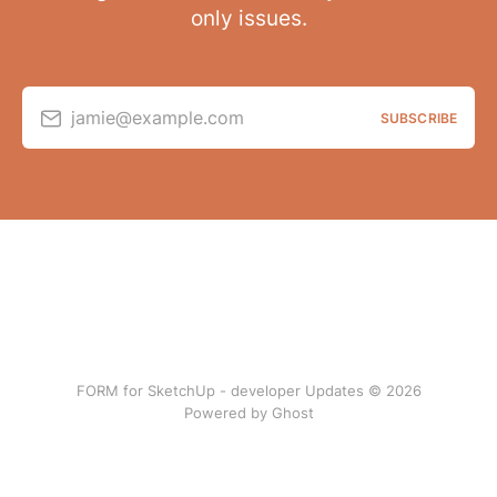
only issues.
jamie@example.com
SUBSCRIBE
FORM for SketchUp - developer Updates © 2026
Powered by Ghost