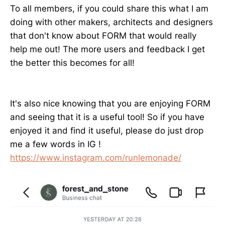
To all members, if you could share this what I am
doing with other makers, architects and designers
that don't know about FORM that would really
help me out! The more users and feedback I get
the better this becomes for all!
It's also nice knowing that you are enjoying FORM
and seeing that it is a useful tool! So if you have
enjoyed it and find it useful, please do just drop
me a few words in IG !
https://www.instagram.com/runlemonade/