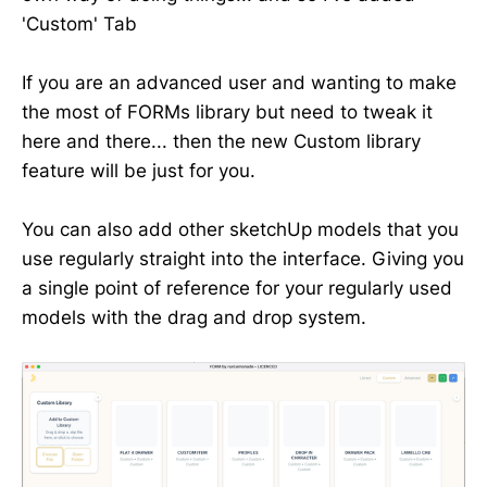
'Custom' Tab
If you are an advanced user and wanting to make
the most of FORMs library but need to tweak it
here and there... then the new Custom library
feature will be just for you.
You can also add other sketchUp models that you
use regularly straight into the interface. Giving you
a single point of reference for your regularly used
models with the drag and drop system.