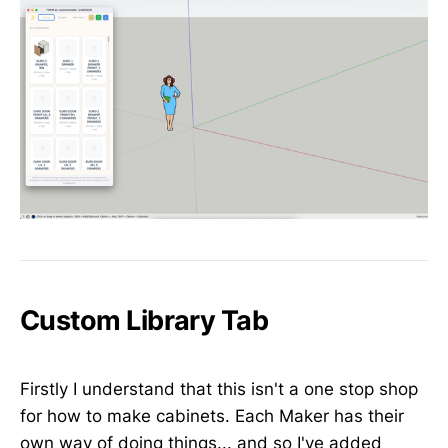
Custom Library Tab
Firstly I understand that this isn't a one stop shop
for how to make cabinets. Each Maker has their
own way of doing things... and so I've added