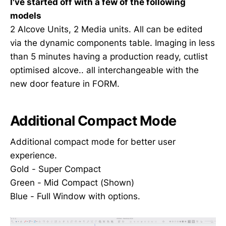
I've started off with a few of the following
models
2 Alcove Units, 2 Media units. All can be edited
via the dynamic components table. Imaging in less
than 5 minutes having a production ready, cutlist
optimised alcove.. all interchangeable with the
new door feature in FORM.
Additional Compact Mode
Additional compact mode for better user
experience.
Gold - Super Compact
Green - Mid Compact (Shown)
Blue - Full Window with options.