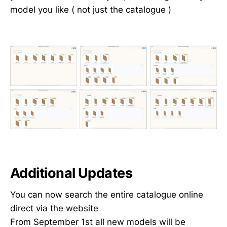
model you like ( not just the catalogue )
Additional Updates
You can now search the entire catalogue online
direct via the website
From September 1st all new models will be