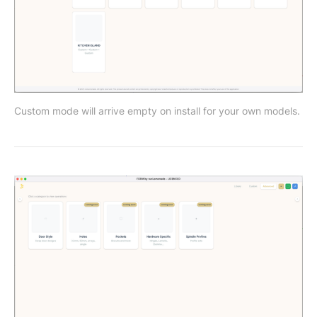
Custom mode will arrive empty on install for your own models. 