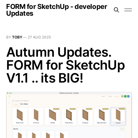
FORM for SketchUp - developer
Updates
BY
TOBY
—
27 AUG 2025
Autumn Updates.
FORM for SketchUp
V1.1 .. its BIG!