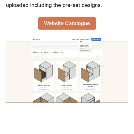
uploaded including the pre-set designs.
Website Catalogue