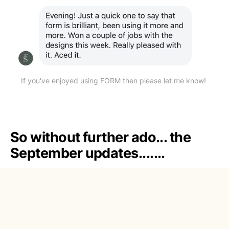
If you've enjoyed using FORM then please let me know! 
So without further ado... the
September updates.......