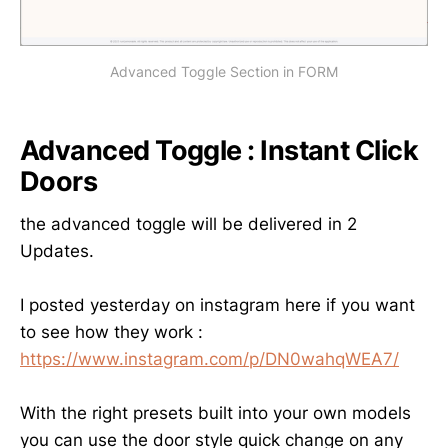
Advanced Toggle Section in FORM
Advanced Toggle : Instant Click
Doors
the advanced toggle will be delivered in 2
Updates.
I posted yesterday on instagram here if you want
to see how they work :
https://www.instagram.com/p/DN0wahqWEA7/
With the right presets built into your own models
you can use the door style quick change on any