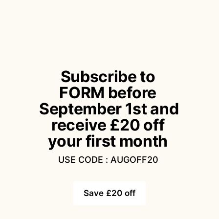
Subscribe to 
FORM before 
September 1st and 
receive £20 off 
your first month 
USE CODE : AUGOFF20 
Save £20 off