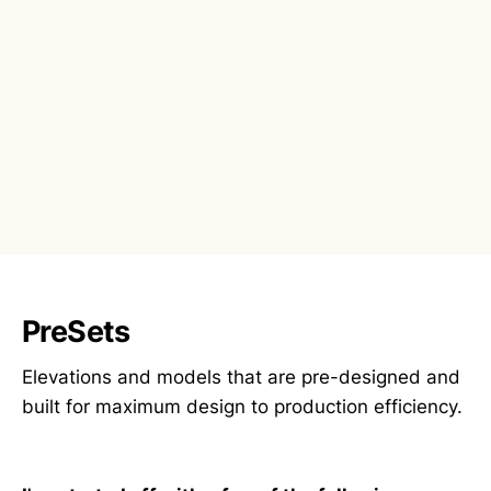
PreSets
Elevations and models that are pre-designed and
built for maximum design to production efficiency.