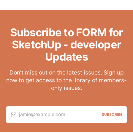
Subscribe to FORM for
SketchUp - developer
Updates
Don’t miss out on the latest issues. Sign up
now to get access to the library of members-
only issues.
jamie@example.com
SUBSCRIBE