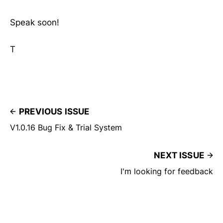
Speak soon!
T
PREVIOUS ISSUE
V1.0.16 Bug Fix & Trial System
NEXT ISSUE
I'm looking for feedback