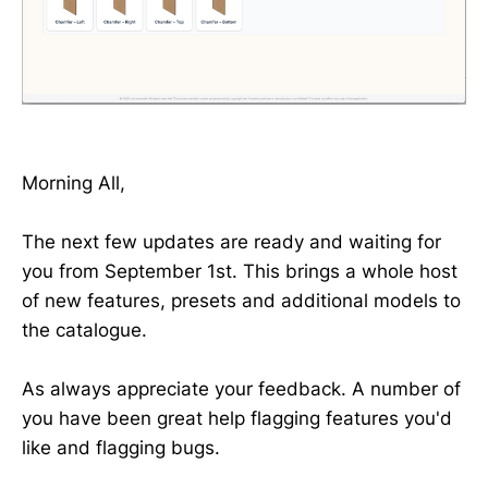
Morning All,
The next few updates are ready and waiting for
you from September 1st. This brings a whole host
of new features, presets and additional models to
the catalogue.
As always appreciate your feedback. A number of
you have been great help flagging features you'd
like and flagging bugs.