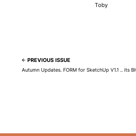
Toby
PREVIOUS ISSUE
Autumn Updates. FORM for SketchUp V1.1 .. its BI