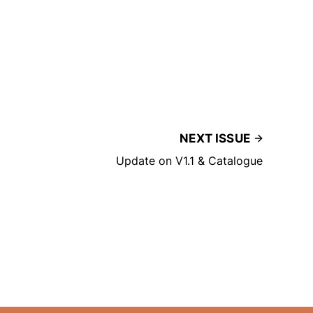
NEXT ISSUE
Update on V1.1 & Catalogue