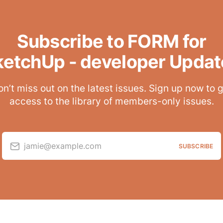
Subscribe to FORM for
ketchUp - developer Updat
n’t miss out on the latest issues. Sign up now to 
access to the library of members-only issues.
jamie@example.com
SUBSCRIBE