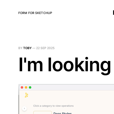
FORM FOR SKETCHUP
BY
TOBY
—
22 SEP 2025
I'm looking