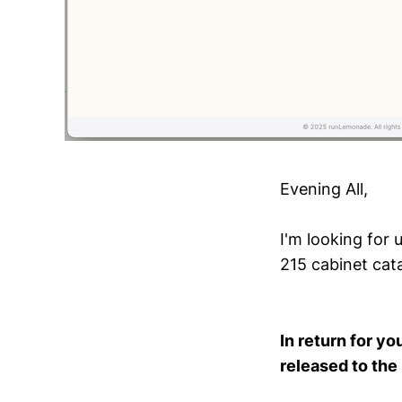
Evening All,
I'm looking for 
215 cabinet cata
In return for yo
released to the 