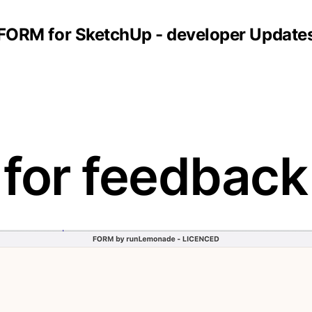
FORM for SketchUp - developer Update
 for feedback