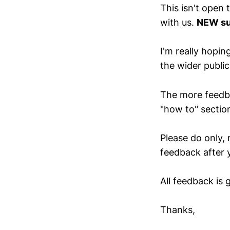
This isn't open
with us.
NEW su
I'm really hopin
the wider publi
The more feedbac
"how to" secti
Please do only, 
feedback after y
All feedback is 
Thanks,