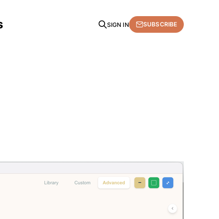
s
SUBSCRIBE
SIGN IN