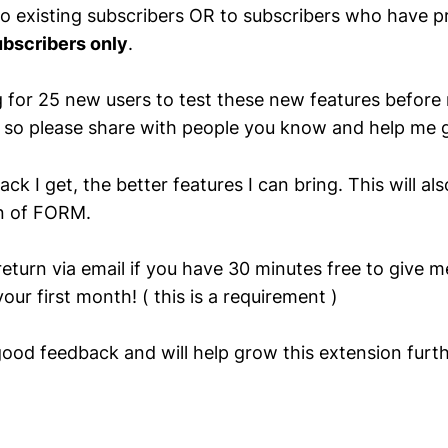
 to existing subscribers OR to subscribers who have p
bscribers only
.
g for 25 new users to test these new features before r
c so please share with people you know and help m
k I get, the better features I can bring. This will al
on of FORM.
return via email if you have 30 minutes free to give 
our first month! ( this is a requirement )
good feedback and will help grow this extension furth