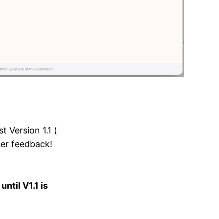
t Version 1.1 (
ser feedback!
ntil V1.1 is