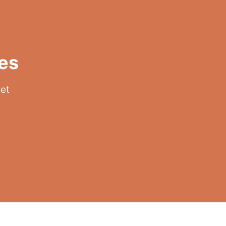
es
get