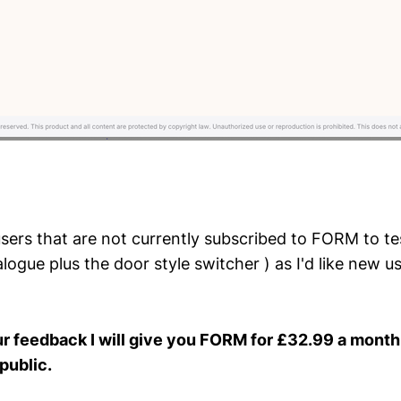
users that are not currently subscribed to FORM to tes
logue plus the door style switcher ) as I'd like new u
ur feedback I will give you FORM for £32.99 a month u
public.