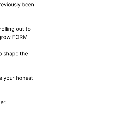
reviously been
olling out to
e grow FORM
so shape the
me your honest
er.