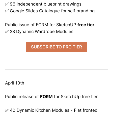
✅ 96 independent blueprint drawings
✅ Google Slides Catalogue for self branding
Public issue of FORM for SketchUP
free tier
✅ 28 Dynamic Wardrobe Modules
SUBSCRIBE TO PRO TIER
April 10th
--------------------
Public release of
FORM
for SketchUp free tier
✅ 40 Dynamic Kitchen Modules - Flat fronted