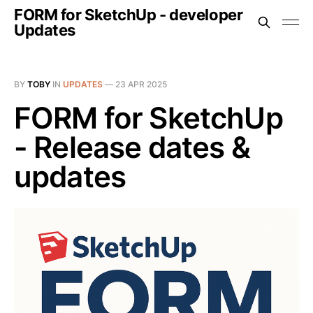
FORM for SketchUp - developer
Updates
BY
TOBY
IN
UPDATES
—
23 APR 2025
FORM for SketchUp
- Release dates &
updates