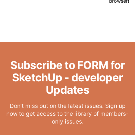
browser!
Subscribe to FORM for
SketchUp - developer
Updates
Don’t miss out on the latest issues. Sign up
now to get access to the library of members-
only issues.