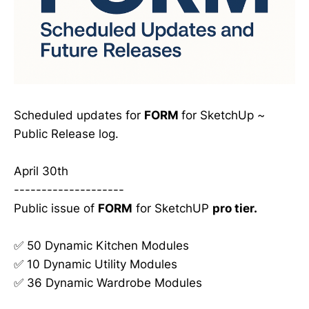
Scheduled updates for
FORM
for SketchUp ~
Public Release log.
April 30th
--------------------
Public issue of
FORM
for SketchUP
pro tier.
✅ 50 Dynamic Kitchen Modules
✅ 10 Dynamic Utility Modules
✅ 36 Dynamic Wardrobe Modules