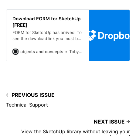
Download FORM for SketchUp
[FREE]
FORM for SketchUp has arrived. To
see the download link you must be
signed up as a member. Please sign
up to one of the 3 tiers that will
objects and concepts
Toby Hope
grant access you to download the
free package of FORM for
SketchUp. Free, Forever Access
future free digital downloads,
download now
PREVIOUS ISSUE
Technical Support
NEXT ISSUE
View the SketchUp library without leaving your