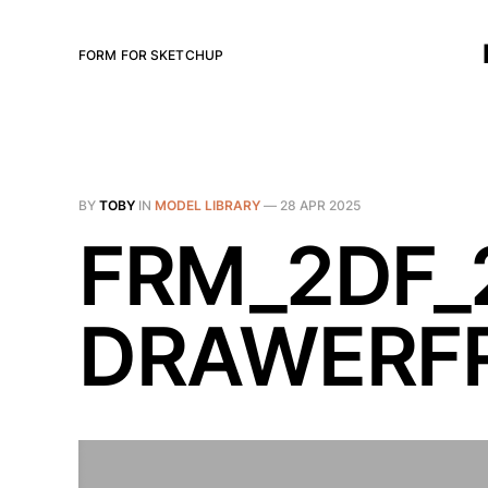
FORM FOR SKETCHUP
BY
TOBY
IN
MODEL LIBRARY
—
28 APR 2025
FRM_2DF_
DRAWERFR