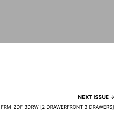
NEXT ISSUE
FRM_2DF_3DRW [2 DRAWERFRONT 3 DRAWERS]