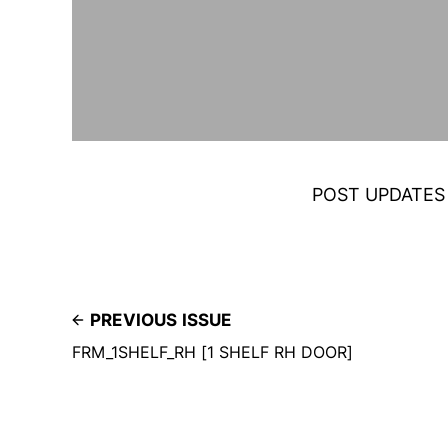
POST UPDATES
PREVIOUS ISSUE
FRM_1SHELF_RH [1 SHELF RH DOOR]