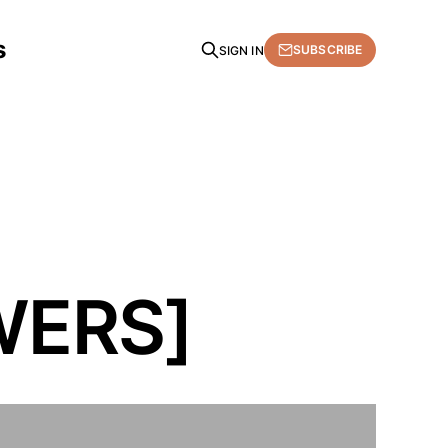
s
SUBSCRIBE
SIGN IN
WERS]