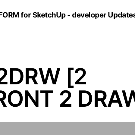
FORM for SketchUp - developer Update
2DRW [2
ONT 2 DRA