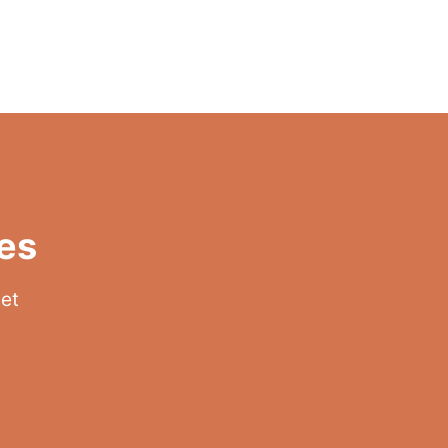
es
get