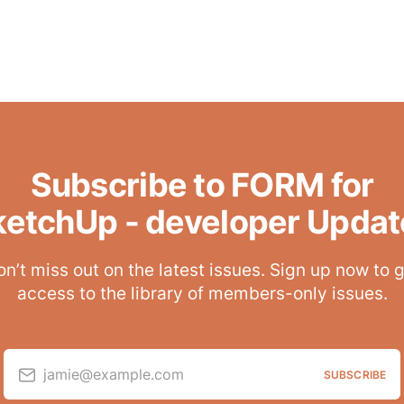
Subscribe to FORM for
ketchUp - developer Updat
n’t miss out on the latest issues. Sign up now to 
access to the library of members-only issues.
jamie@example.com
SUBSCRIBE