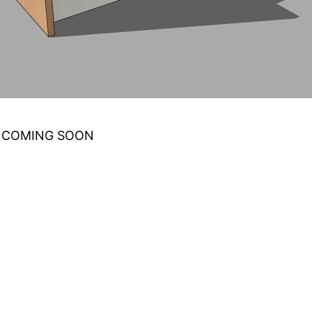
 COMING SOON