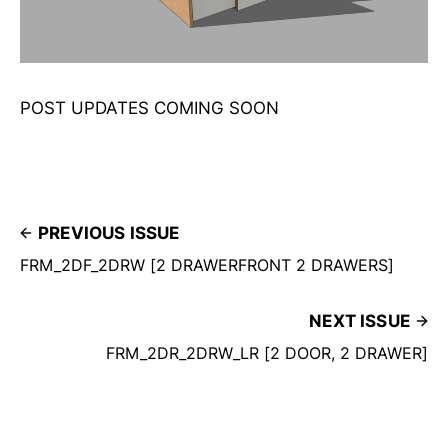
POST UPDATES COMING SOON
PREVIOUS ISSUE
FRM_2DF_2DRW [2 DRAWERFRONT 2 DRAWERS]
NEXT ISSUE
FRM_2DR_2DRW_LR [2 DOOR, 2 DRAWER]