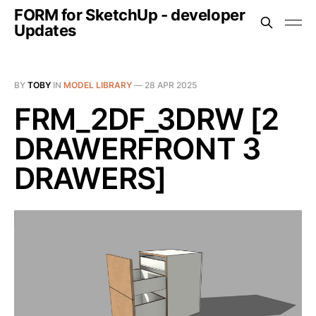
FORM for SketchUp - developer
Updates
BY
TOBY
IN
MODEL LIBRARY
—
28 APR 2025
FRM_2DF_3DRW [2
DRAWERFRONT 3
DRAWERS]