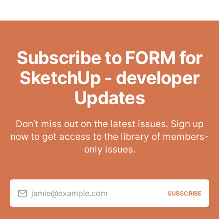
Subscribe to FORM for
SketchUp - developer
Updates
Don’t miss out on the latest issues. Sign up
now to get access to the library of members-
only issues.
jamie@example.com
SUBSCRIBE