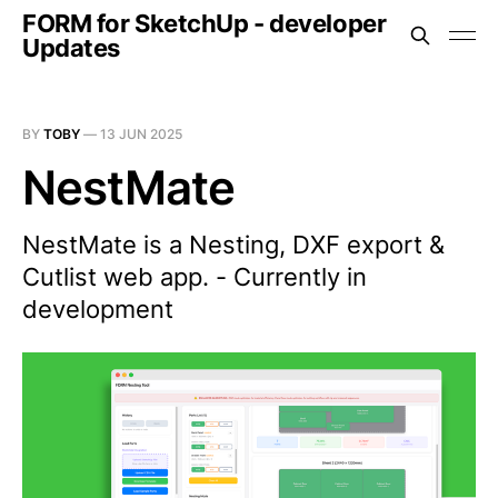
FORM for SketchUp - developer
Updates
BY
TOBY
—
13 JUN 2025
NestMate
NestMate is a Nesting, DXF export &
Cutlist web app. - Currently in
development