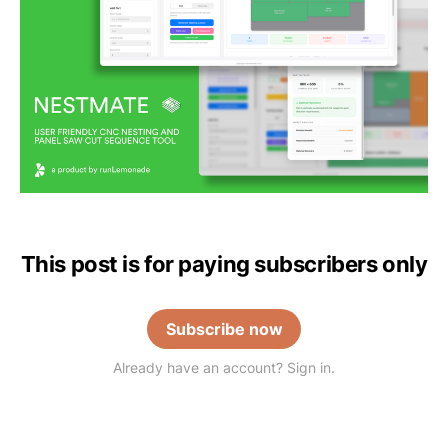
This post is for paying subscribers only
Subscribe now
Already have an account? Sign in.