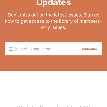
Updates
Don’t miss out on the latest issues. Sign up
now to get access to the library of members-
only issues.
jamie@example.com
SUBSCRIBE