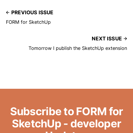
PREVIOUS ISSUE
FORM for SketchUp
NEXT ISSUE
Tomorrow I publish the SketchUp extension
Subscribe to FORM for
SketchUp - developer