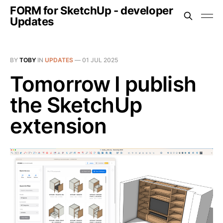
FORM for SketchUp - developer
Updates
BY
TOBY
IN
UPDATES
—
01 JUL 2025
Tomorrow I publish
the SketchUp
extension