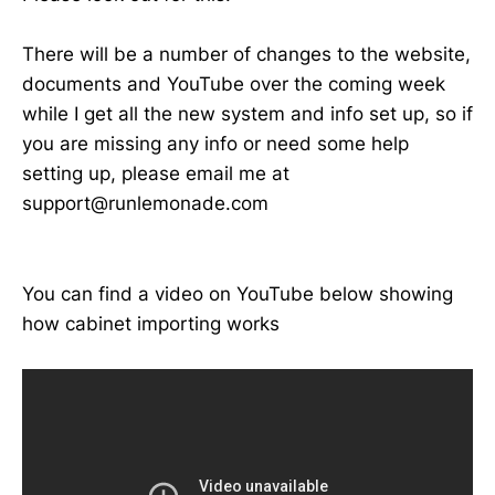
There will be a number of changes to the website,
documents and YouTube over the coming week
while I get all the new system and info set up, so if
you are missing any info or need some help
setting up, please email me at
support@runlemonade.com
You can find a video on YouTube below showing
how cabinet importing works