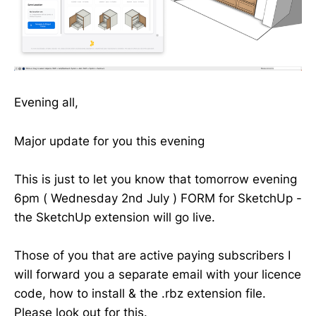
Evening all,
Major update for you this evening
This is just to let you know that tomorrow evening
6pm ( Wednesday 2nd July ) FORM for SketchUp -
the SketchUp extension will go live.
Those of you that are active paying subscribers I
will forward you a separate email with your licence
code, how to install & the .rbz extension file.
Please look out for this.