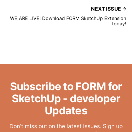
NEXT ISSUE
WE ARE LIVE! Download FORM SketchUp Extension
today!
Subscribe to FORM for
SketchUp - developer
Updates
Don’t miss out on the latest issues. Sign up