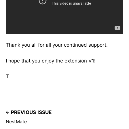
Thank you all for all your continued support.
I hope that you enjoy the extension V1!
T
PREVIOUS ISSUE
NestMate