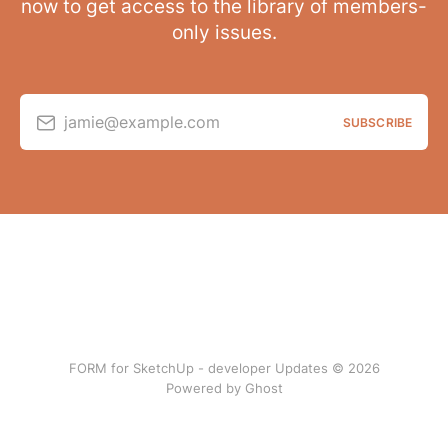
now to get access to the library of members-
only issues.
jamie@example.com
SUBSCRIBE
FORM for SketchUp - developer Updates © 2026
Powered by Ghost